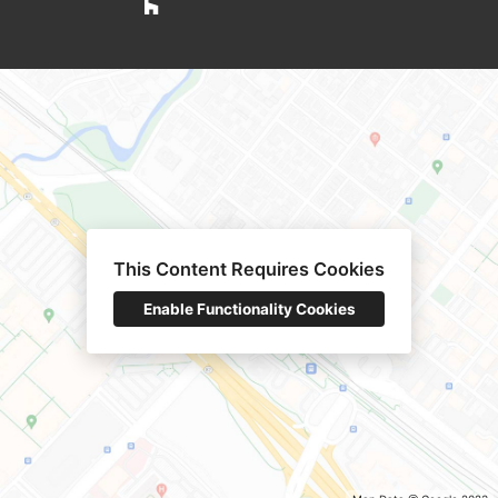
This Content Requires Cookies
Enable Functionality Cookies