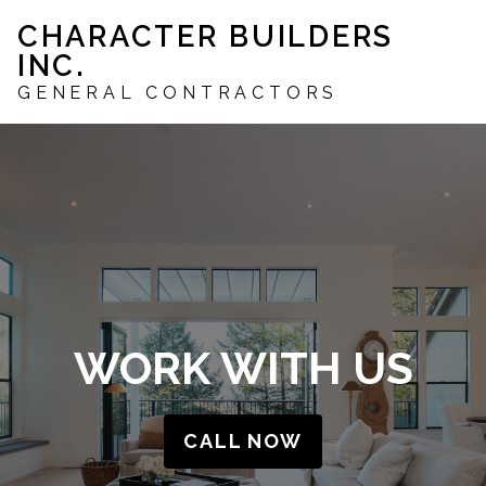
Skip
CHARACTER BUILDERS
to
INC.
main
content
GENERAL CONTRACTORS
WORK WITH US
CALL NOW