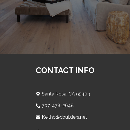
CONTACT INFO
Santa Rosa, CA 95409
707-478-2648
Keithb@cbuilders.net