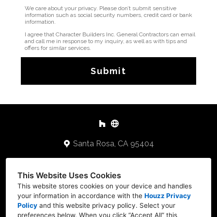
We care about your privacy. Please don’t submit sensitive
information such as social security numbers, credit card or bank
information.
I agree that Character Builders Inc. General Contractors can email
and call me in response to my inquiry, as well as with tips and
offers for similar services.
Submit
Santa Rosa, CA 95404
707-478-2648
This Website Uses Cookies
Keithb@cbuilders.net
This website stores cookies on your device and handles
your information in accordance with the
Houzz Privacy
Policy
and
this website privacy policy
. Select your
preferences below. When you click “Accept All” this