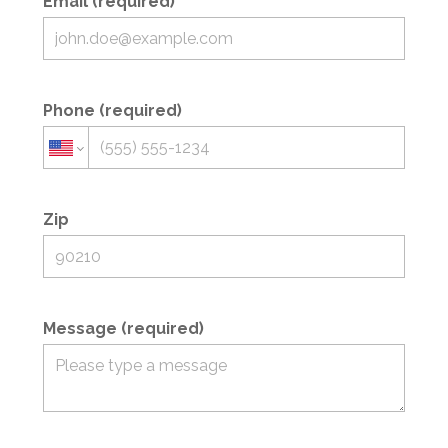
Email (required)
Phone (required)
Zip
Message (required)