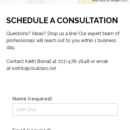
Map Data @ Google 2023
HOME
PORTFOLIO
SCHEDULE A CONSULTATION
ABOUT
TESTIMONIALS
Questions? Ideas? Drop us a line! Our expert team of
professionals will reach out to you within 1 business
CONTACT US
day.
Contact Keith Borrall at 707-478-2648 or email
at
keithb@cbuilders.net
Name (required)