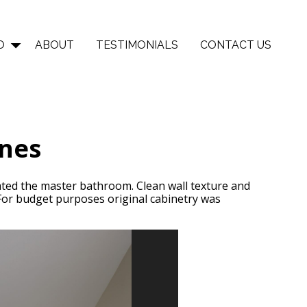
O
ABOUT
TESTIMONIALS
CONTACT US
ones
dated the master bathroom. Clean wall texture and
 For budget purposes original cabinetry was