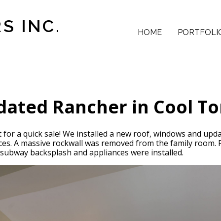
S INC.
HOME
PORTFOLI
ated Rancher in Cool T
t for a quick sale! We installed a new roof, windows and up
faces. A massive rockwall was removed from the family room.
, subway backsplash and appliances were installed.