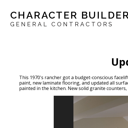
Skip
CHARACTER BUILDER
to
main
content
GENERAL CONTRACTORS
Upd
This 1970's rancher got a budget-conscious facelif
paint, new laminate flooring, and updated all sur
painted in the kitchen. New solid granite counters