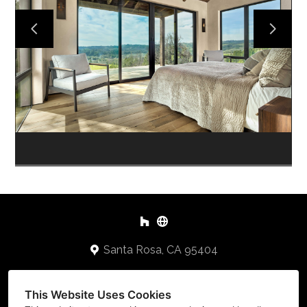
HOME
PORTFOLIO
ABOUT
TESTIMONIALS
CONTACT US
Santa Rosa, CA 95404
707-478-2648
This Website Uses Cookies
Keithb@cbuilders.net