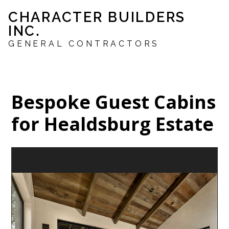
Skip
CHARACTER BUILDERS
to
INC.
main
content
GENERAL CONTRACTORS
Bespoke Guest Cabins
for Healdsburg Estate