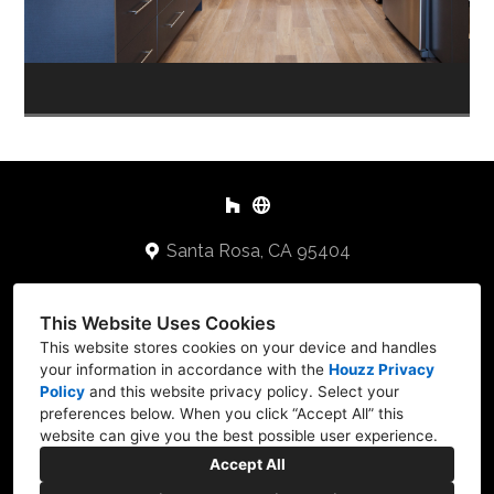
Santa Rosa, CA 95404
707-478-2648
This Website Uses Cookies
Keithb@cbuilders.net
This website stores cookies on your device and handles
your information in accordance with the
Houzz Privacy
Policy
and
this website privacy policy
. Select your
preferences below. When you click “Accept All” this
website can give you the best possible user experience.
Accept All