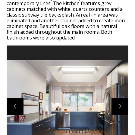
contemporary lines. The kitchen features grey
cabinets matched with white, quartz counters and a
classic subway tile backsplash. An eat-in area was
eliminated and another cabinet added to create more
cabinet space. Beautiful oak floors with a natural
finish added throughout the main rooms. Both
bathrooms were also updated.
HOME
PORTFOLIO
ABOUT
TESTIMONIALS
CONTACT US