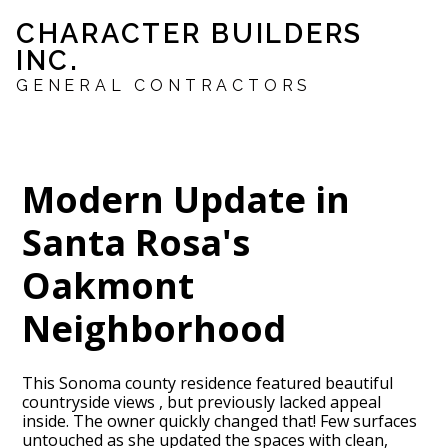
Skip
CHARACTER BUILDERS
to
INC.
main
content
GENERAL CONTRACTORS
Modern Update in
Santa Rosa's
Oakmont
Neighborhood
This Sonoma county residence featured beautiful
countryside views , but previously lacked appeal
inside. The owner quickly changed that! Few surfaces
untouched as she updated the spaces with clean,